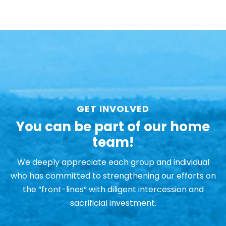
GET INVOLVED
You can be part of our home
team!
We deeply appreciate each group and individual
who has committed to strengthening our efforts on
the “front-lines” with diligent intercession and
sacrificial investment.