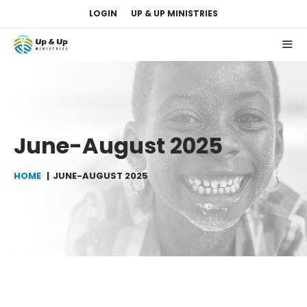
Skip
LOGIN
UP & UP MINISTRIES
to
content
ME
June-August 2025
HOME
JUNE-AUGUST 2025