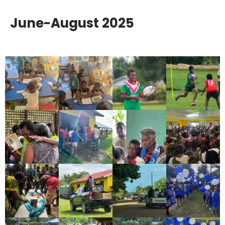
June-August 2025