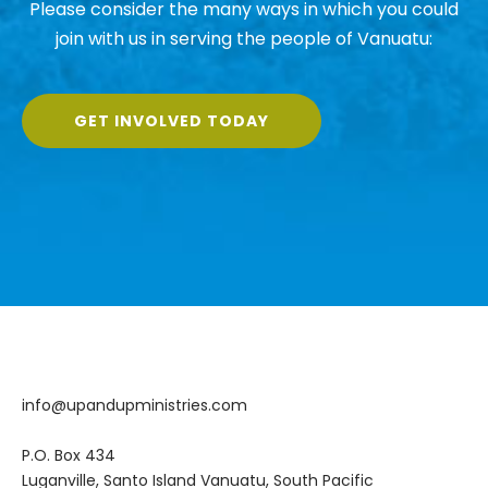
Please consider the many ways in which you could
join with us in serving the people of Vanuatu:
GET INVOLVED TODAY
info@upandupministries.com
P.O. Box 434
Luganville, Santo Island Vanuatu, South Pacific